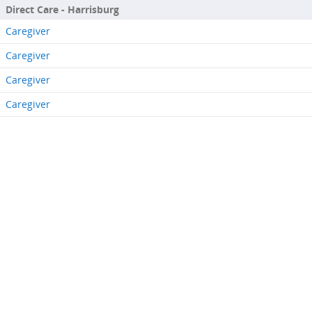
Direct Care - Harrisburg
Caregiver
Caregiver
Caregiver
Caregiver