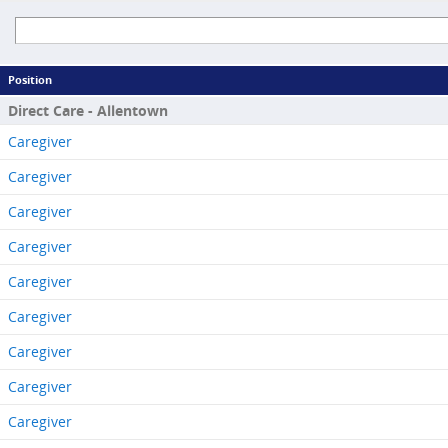
Position
Direct Care - Allentown
Caregiver
Caregiver
Caregiver
Caregiver
Caregiver
Caregiver
Caregiver
Caregiver
Caregiver