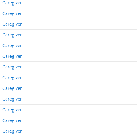
Caregiver
Caregiver
Caregiver
Caregiver
Caregiver
Caregiver
Caregiver
Caregiver
Caregiver
Caregiver
Caregiver
Caregiver
Caregiver